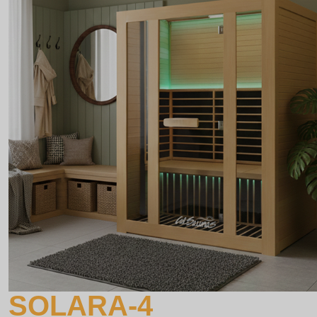
SOLARA-4