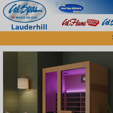
Lauderhill