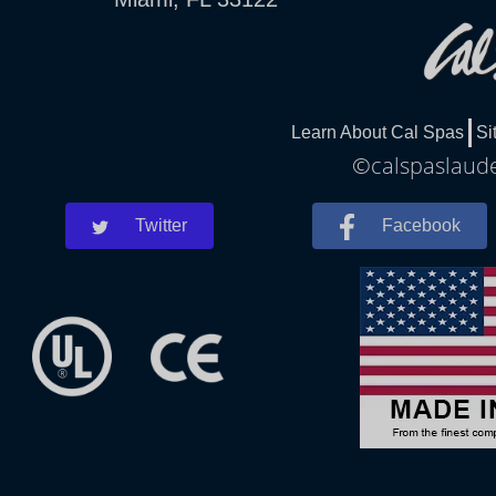
Learn About Cal Spas
Si
©calspaslauder
Twitter
Facebook