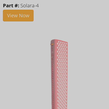
Part #:
Solara-4
View Now