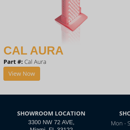
CAL AURA
Part #:
Cal Aura
View Now
SHOWROOM LOCATION
SH
3300 NW 72 AVE,
Mon - 
Miami, FL 33122