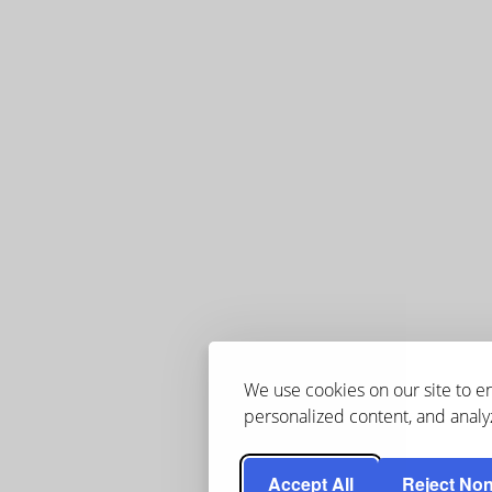
We use cookies on our site to 
personalized content, and analyz
Accept All
Reject Non