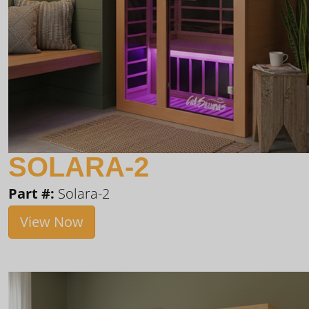
SOLARA-2
Part #:
Solara-2
View Now