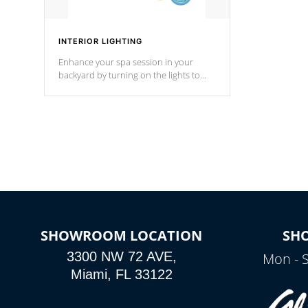
INTERIOR LIGHTING
Enhance your spa session in your
backyard by turning on the lights to
your spa. Choose between seven
colors, two color modes or shine on a
particular hue with on/off functionality.
SHOWROOM LOCATION
SH
3300 NW 72 AVE,
Mon - 
Miami, FL 33122