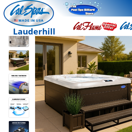
Lauderhill