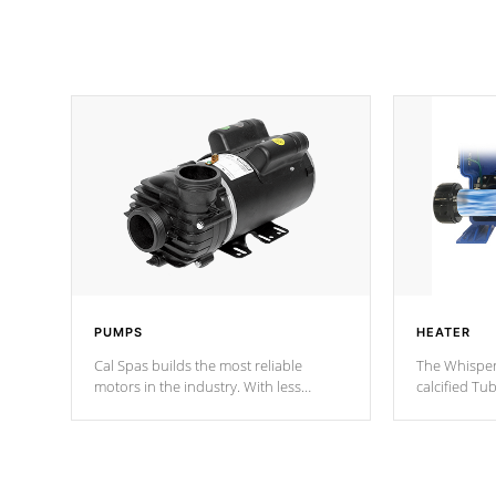
PUMPS
HEATER
Cal Spas builds the most reliable
The Whisper
motors in the industry. With less
calcified T
moving parts, these motors feature two
the solution
independent winding speeds and a
longevity, a
reverse-flow cooling system. Our
defense aga
pumps are
Built to last a lifetime!
abuse.