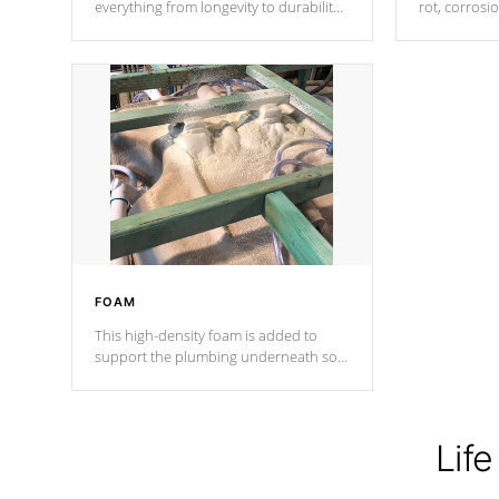
everything from longevity to durability
rot, corrosi
to withstand every outdoor element.
using 1" gal
Cal Spas Patented 5-layer laminate
corner gusse
design incorporating reinforced steel
bracings fo
and wood is the strongest in the
industry. Cal Spas Fiber steelTM
process has proven to lead the
industry in shell design, efficiency and
performance.
FOAM
This high-density foam is added to
support the plumbing underneath so
nothing gets out of place
Life