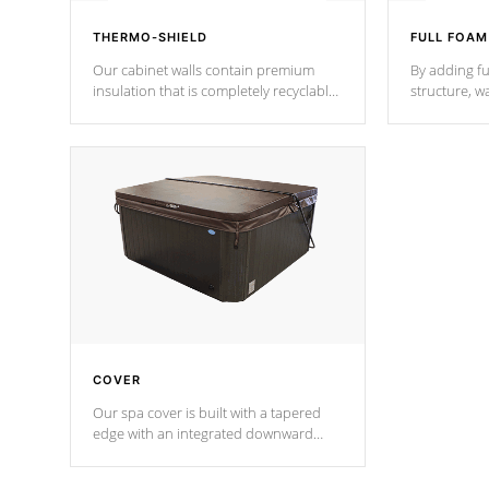
THERMO-SHIELD
FULL FOAM
Our cabinet walls contain premium
By adding fu
insulation that is completely recyclable
structure, w
producing less waste than traditional
heat does no
urethane foam. Additionally, the
the time that
insulation does not block passage to
maintain wa
the spa allowing for the highest R
rating.
*Optional F
COVER
Our spa cover is built with a tapered
edge with an integrated downward
angle from the center, this prevents
precipitation from pooling on the