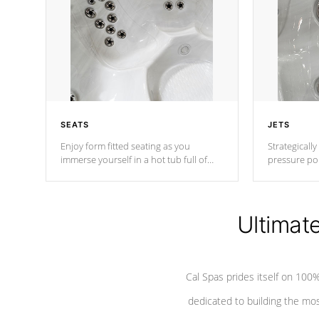
SEATS
JETS
Enjoy form fitted seating as you
Strategically
immerse yourself in a hot tub full of
pressure poi
jets designed to provide a superior
muscles to d
hydrotherapy massage.
adjustable a
Ultimat
*Seats vary by model
Cal Spas prides itself on 10
dedicated to building the most