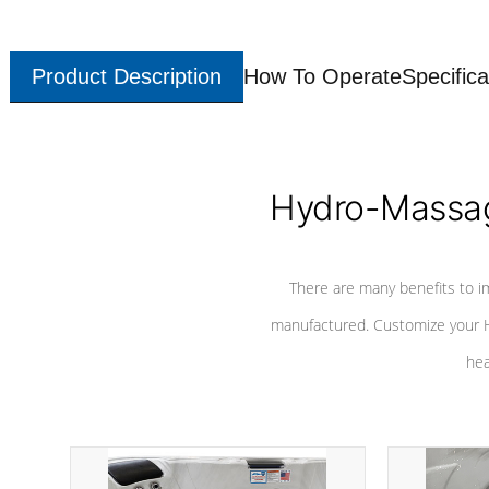
Product Description
How To Operate
Specifica
Hydro-Massag
There are many benefits to i
manufactured. Customize your H
hea