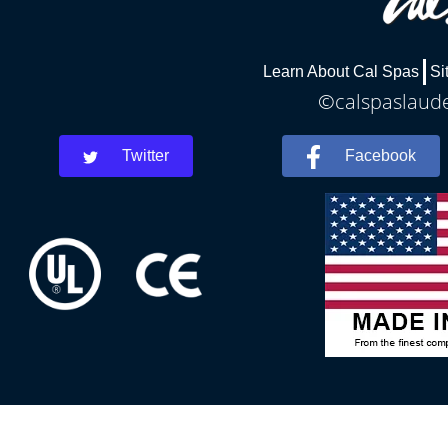
Learn About Cal Spas
Si
©calspaslauder
Twitter
Facebook