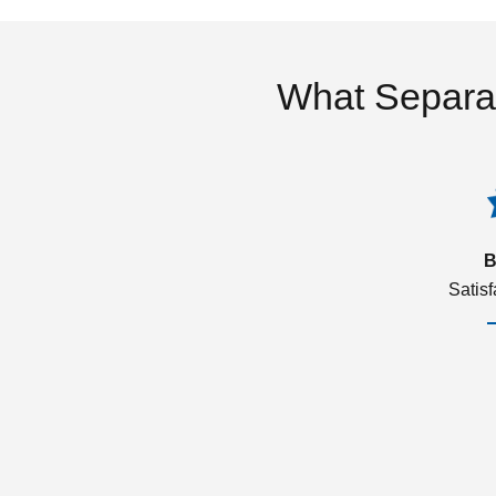
What Separa
B
Satis