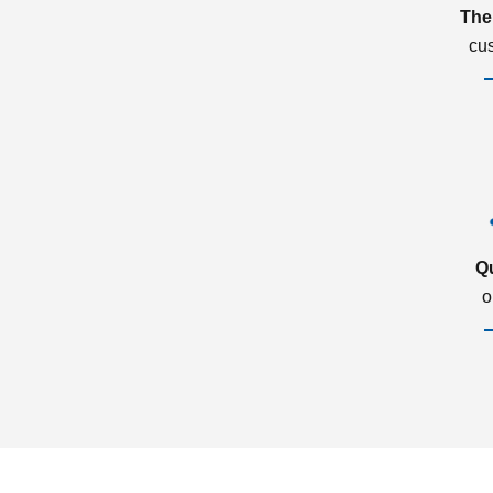
The
cu
Q
o