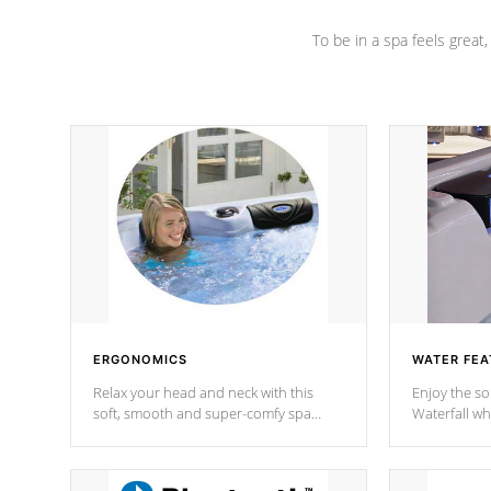
To be in a spa feels great
ERGONOMICS
WATER FEA
Relax your head and neck with this
Enjoy the s
soft, smooth and super-comfy spa
Waterfall wh
pillow !
stream a seq