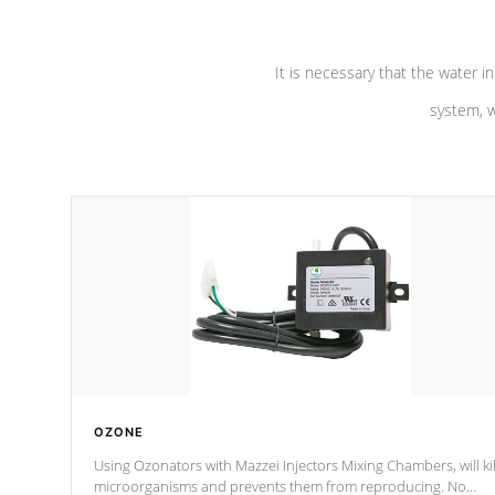
It is necessary that the water in
system, w
OZONE
Using Ozonators with Mazzei Injectors Mixing Chambers, will kil
microorganisms and prevents them from reproducing. No