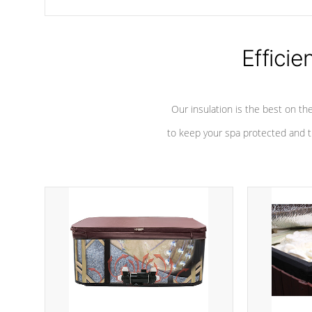
chemicals are added to the water, and won't interfere with the
oxidation process.
Efficie
Our insulation is the best on th
to keep your spa protected and t