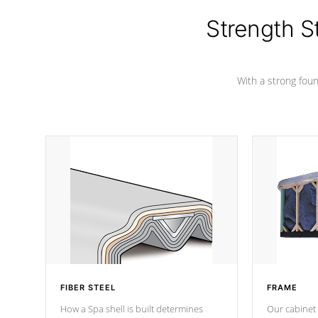
cover preventing mold or mildew. The
Hydro-Armor cover is made from 100%
Strength S
marine-grade with a vinyl top, filled and
supported by 18-gauge steel C-
Channel beams.
With a strong found
FIBER STEEL
FRAME
How a Spa shell is built determines
Our cabinet 