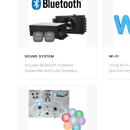
SOUND SYSTEM
WI-FI
Includes Bluetooth, Powered
Using Wi-Fi 
Subwoofer and Cube Speakers.
spa from an
Bluetooth technology lets you control
your spa on 
your music through your smart device
your filter 
from anywhere inside, or outside your
the pumps. 
Cal Spas Hot Tub.
*Optional F
*Optional Feature