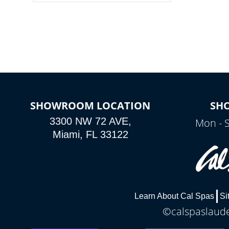
colors, two color modes or shine on a
particular hue with on/off functionality.
SHOWROOM LOCATION
SH
3300 NW 72 AVE,
Mon - 
Miami, FL 33122
Learn About Cal Spas
Si
©calspaslauder