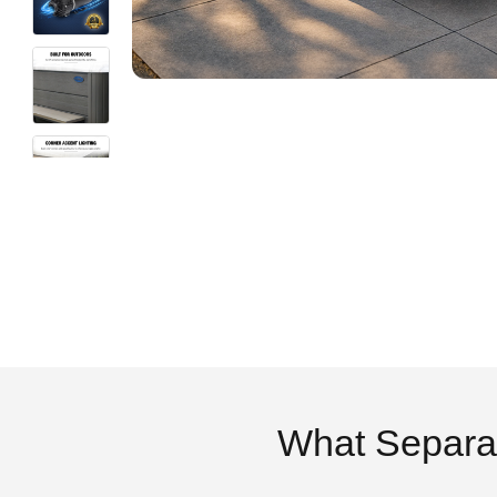
What Separa