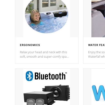
ERGONOMICS
WATER FEA
Relax your head and neck with this
Enjoy the s
soft, smooth and super-comfy spa
Waterfall wh
pillow !
stream a seq