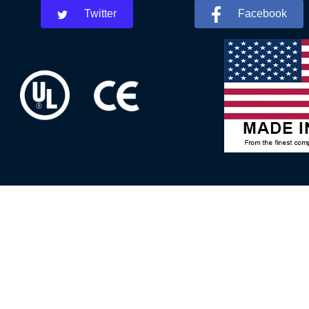
Twitter
Facebook