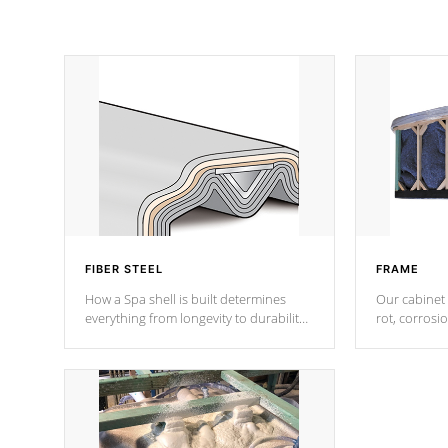
FIBER STEEL
FRAME
How a Spa shell is built determines
Our cabinet 
everything from longevity to durability
rot, corrosi
to withstand every outdoor element.
using 1" gal
Cal Spas Patented 5-layer laminate
corner gusse
design incorporating reinforced steel
bracings fo
and wood is the strongest in the
industry. Cal Spas Fiber steelTM
process has proven to lead the