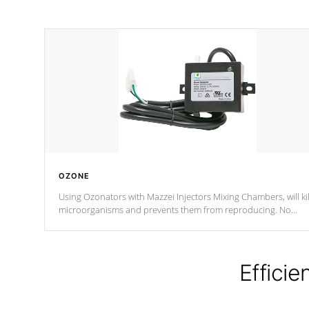
OZONE
Using Ozonators with Mazzei Injectors Mixing Chambers, will kil
microorganisms and prevents them from reproducing. No
chemicals are added to the water, and won't interfere with the
oxidation process.
Efficie