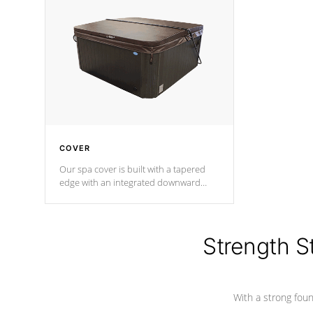
insulation does not block passage to
maintain wa
the spa allowing for the highest R
rating.
*Optional F
COVER
Our spa cover is built with a tapered
edge with an integrated downward
angle from the center, this prevents
precipitation from pooling on the
cover preventing mold or mildew. The
Hydro-Armor cover is made from 100%
Strength S
marine-grade with a vinyl top, filled and
supported by 18-gauge steel C-
Channel beams.
With a strong found