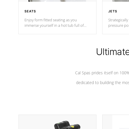
SEATS
JETS
Enjoy form fitted seating as you
Strategically
immerse yourself in a hot tub full of
pressure poi
jets designed to provide a superior
muscles to d
hydrotherapy massage.
adjustable a
Ultimat
*Seats vary by model
Cal Spas prides itself on 10
dedicated to building the most