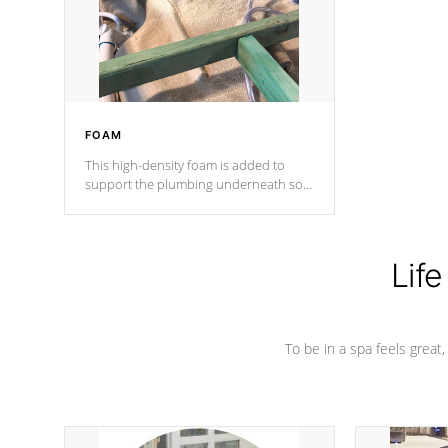
industry in shell design, efficiency and
performance.
FOAM
This high-density foam is added to
support the plumbing underneath so
nothing gets out of place
Life
To be in a spa feels great