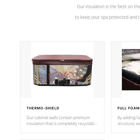
Our insulation is the best on th
to keep your spa protected and t
THERMO-SHIELD
FULL FOAM
Our cabinet walls contain premium
By adding fu
insulation that is completely recyclable
structure, w
producing less waste than traditional
heat does no
urethane foam. Additionally, the
the time that