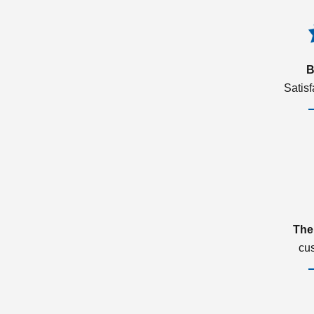
B
Satis
The
cu