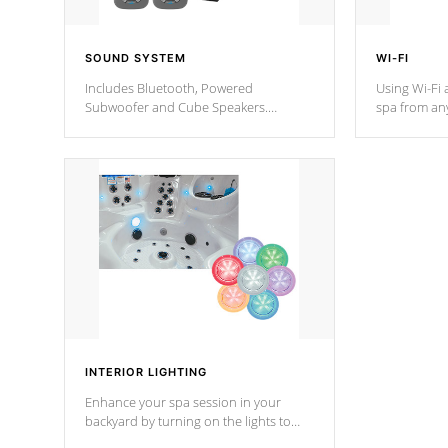
SOUND SYSTEM
WI-FI
Includes Bluetooth, Powered
Using Wi-Fi 
Subwoofer and Cube Speakers.
spa from an
Bluetooth technology lets you control
your spa on 
your music through your smart device
your filter 
from anywhere inside, or outside your
the pumps. 
Cal Spas Hot Tub.
*Optional F
*Optional Feature
INTERIOR LIGHTING
Enhance your spa session in your
backyard by turning on the lights to
your spa. Choose between seven