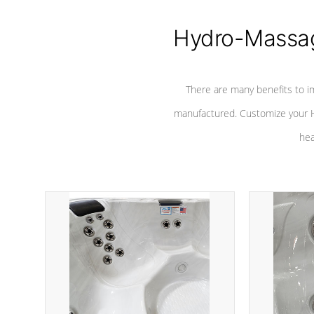
Hydro-Massag
There are many benefits to i
manufactured. Customize your H
hea