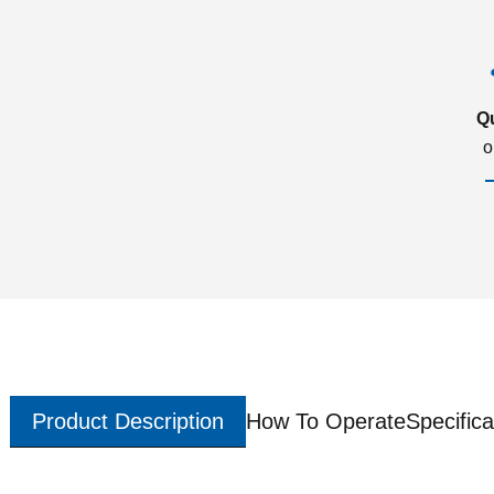
Q
o
Product Description
How To Operate
Specifica