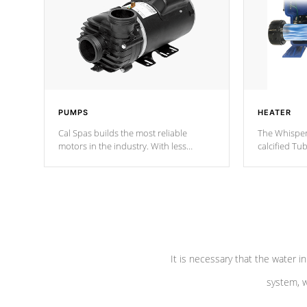
PUMPS
HEATER
Cal Spas builds the most reliable
The Whisper
motors in the industry. With less
calcified T
moving parts, these motors feature two
the solution
independent winding speeds and a
longevity, a
reverse-flow cooling system. Our
defense aga
pumps are
Built to last a lifetime!
abuse.
It is necessary that the water in
system, w