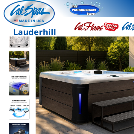
Lauderhill